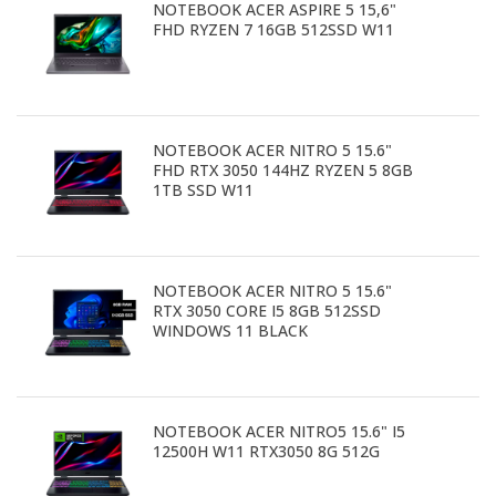
NOTEBOOK ACER ASPIRE 5 15,6"
FHD RYZEN 7 16GB 512SSD W11
NOTEBOOK ACER NITRO 5 15.6"
FHD RTX 3050 144HZ RYZEN 5 8GB
1TB SSD W11
NOTEBOOK ACER NITRO 5 15.6"
RTX 3050 CORE I5 8GB 512SSD
WINDOWS 11 BLACK
NOTEBOOK ACER NITRO5 15.6" I5
12500H W11 RTX3050 8G 512G