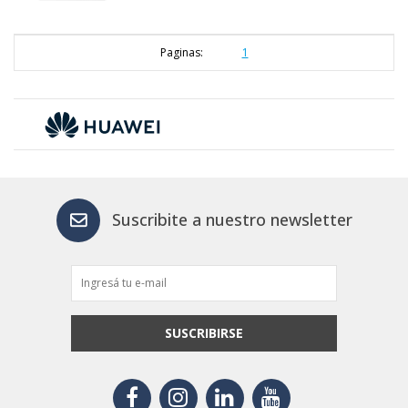
Paginas:
1
Suscribite a nuestro newsletter
SUSCRIBIRSE