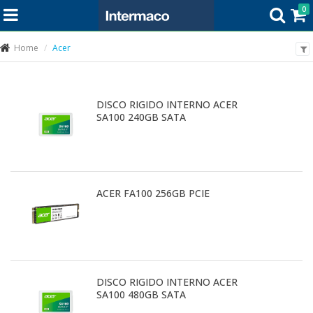
0
Home
Acer
DISCO RIGIDO INTERNO ACER
SA100 240GB SATA
ACER FA100 256GB PCIE
DISCO RIGIDO INTERNO ACER
SA100 480GB SATA