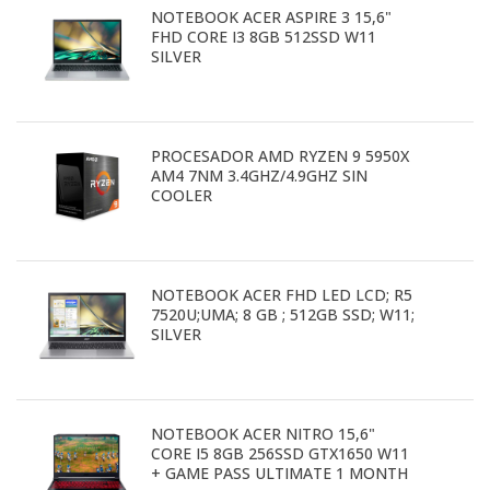
NOTEBOOK ACER ASPIRE 3 15,6"
FHD CORE I3 8GB 512SSD W11
SILVER
PROCESADOR AMD RYZEN 9 5950X
AM4 7NM 3.4GHZ/4.9GHZ SIN
COOLER
NOTEBOOK ACER FHD LED LCD; R5
7520U;UMA; 8 GB ; 512GB SSD; W11;
SILVER
NOTEBOOK ACER NITRO 15,6"
CORE I5 8GB 256SSD GTX1650 W11
+ GAME PASS ULTIMATE 1 MONTH