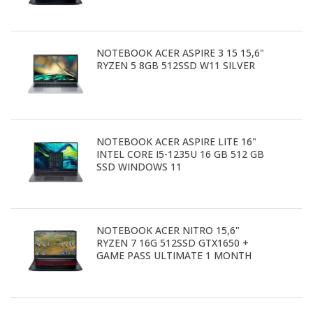
NOTEBOOK ACER ASPIRE 3 15 15,6"
RYZEN 5 8GB 512SSD W11 SILVER
NOTEBOOK ACER ASPIRE LITE 16"
INTEL CORE I5-1235U 16 GB 512 GB
SSD WINDOWS 11
NOTEBOOK ACER NITRO 15,6"
RYZEN 7 16G 512SSD GTX1650 +
GAME PASS ULTIMATE 1 MONTH