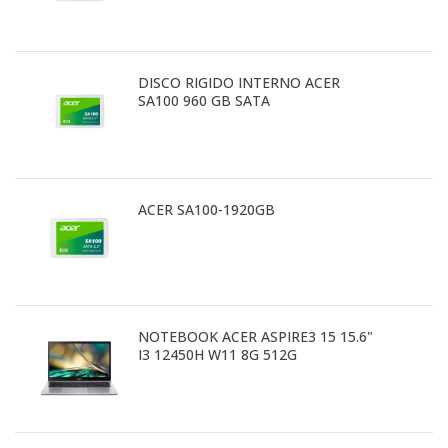
DISCO RIGIDO INTERNO ACER
SA100 960 GB SATA
ACER SA100-1920GB
NOTEBOOK ACER ASPIRE3 15 15.6"
I3 12450H W11 8G 512G