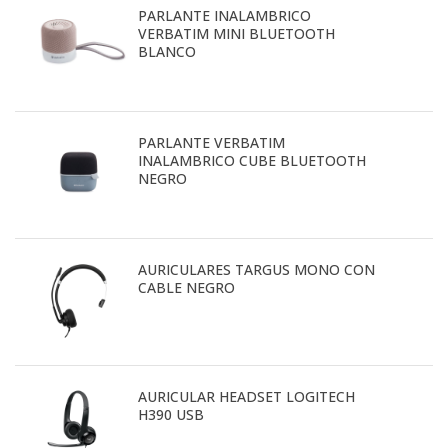
PARLANTE INALAMBRICO
VERBATIM MINI BLUETOOTH
BLANCO
PARLANTE VERBATIM
INALAMBRICO CUBE BLUETOOTH
NEGRO
AURICULARES TARGUS MONO CON
CABLE NEGRO
AURICULAR HEADSET LOGITECH
H390 USB