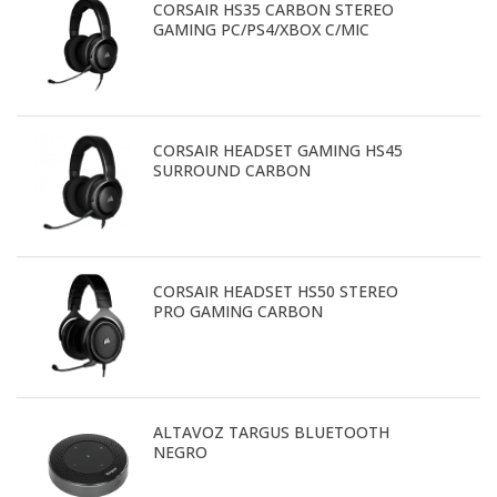
CORSAIR HS35 CARBON STEREO
GAMING PC/PS4/XBOX C/MIC
CORSAIR HEADSET GAMING HS45
SURROUND CARBON
CORSAIR HEADSET HS50 STEREO
PRO GAMING CARBON
ALTAVOZ TARGUS BLUETOOTH
NEGRO