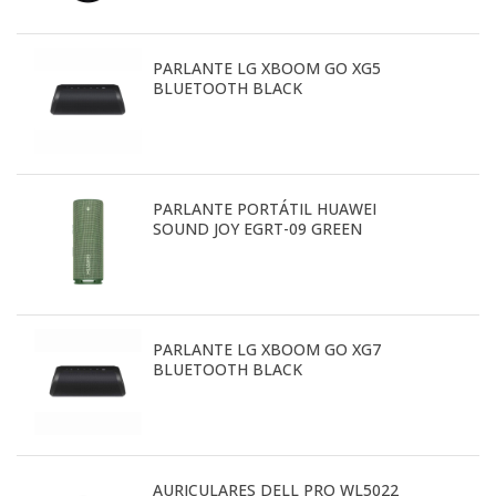
PARLANTE LG XBOOM GO XG5
BLUETOOTH BLACK
PARLANTE PORTÁTIL HUAWEI
SOUND JOY EGRT-09 GREEN
PARLANTE LG XBOOM GO XG7
BLUETOOTH BLACK
AURICULARES DELL PRO WL5022