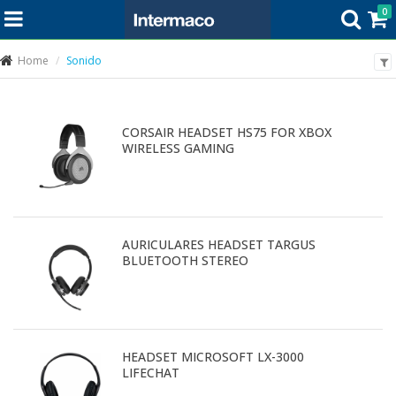
0
Home
Sonido
CORSAIR HEADSET HS75 FOR XBOX
WIRELESS GAMING
AURICULARES HEADSET TARGUS
BLUETOOTH STEREO
HEADSET MICROSOFT LX-3000
LIFECHAT