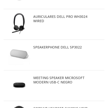
AURICULARES DELL PRO WH3024
WIRED
SPEAKERPHONE DELL SP3022
MEETING SPEAKER MICROSOFT
MODERN USB-C NEGRO