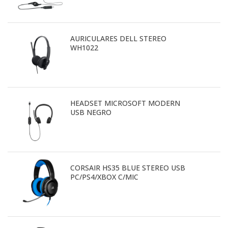
AURICULARES DELL STEREO
WH1022
HEADSET MICROSOFT MODERN
USB NEGRO
CORSAIR HS35 BLUE STEREO USB
PC/PS4/XBOX C/MIC