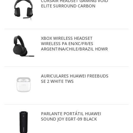
CORSAIR HEADSET GAMING VOID
ELITE SURROUND CARBON
XBOX WIRELESS HEADSET
WIRELESS PA EN/XC/FR/ES
ARGENTINA/CHILE/BRAZIL HDWR
AURICULARES HUAWEI FREEBUDS
SE 2 WHITE TWS
PARLANTE PORTÁTIL HUAWEI
SOUND JOY EGRT-09 BLACK