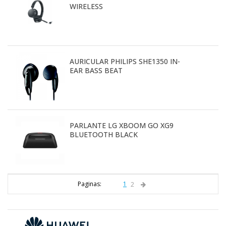
WIRELESS
AURICULAR PHILIPS SHE1350 IN-
EAR BASS BEAT
PARLANTE LG XBOOM GO XG9
BLUETOOTH BLACK
Paginas:
1
2