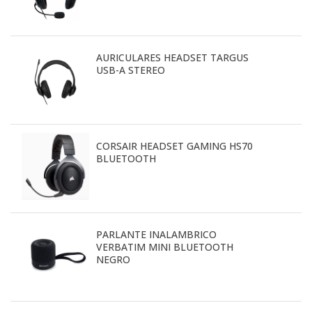
AURICULARES HEADSET TARGUS
USB-A STEREO
CORSAIR HEADSET GAMING HS70
BLUETOOTH
PARLANTE INALAMBRICO
VERBATIM MINI BLUETOOTH
NEGRO